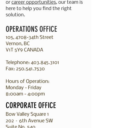
or
career opportunities
, our team is
here to help you find the right
solution.
OPERATIONS OFFICE
105, 4708-34th Street
Vernon, BC
V1T 5Y9 CANADA
Telephone:
403.845.3101
Fax:
250.541.7530
Hours of Operation:
Monday - Friday
8:00am - 4:00pm​
CORPORATE OFFICE
Bow Valley Square 1
202 – 6th Avenue SW
Suite No. 540