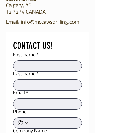
Calgary, AB
T2P 2R9 CANADA​​​
Email:
info@mccawsdrilling.com
CONTACT US!
First name
*
Last name
*
Email
*
Phone
Company Name