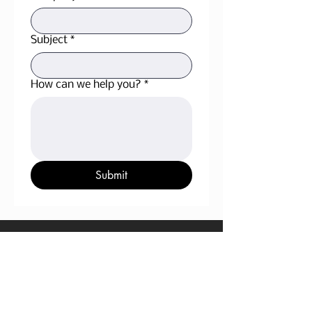
Subject
*
How can we help you?
*
Submit
OPERATIONS OFFICE
105, 4708-34th Street