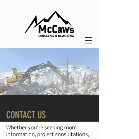
CONTACT US
Whether you're seeking more
information, project consultations,