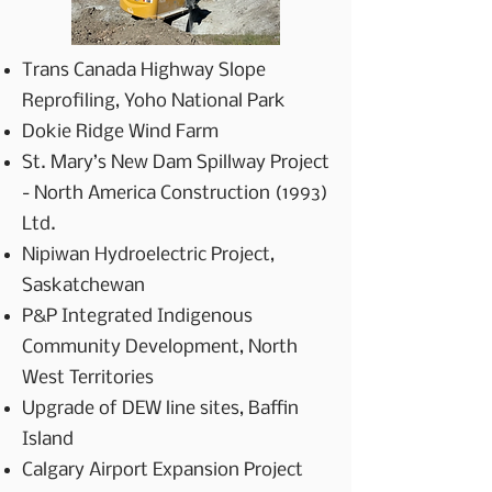
Trans Canada Highway Slope
Reprofiling, Yoho National Park
Dokie Ridge Wind Farm
St. Mary’s New Dam Spillway Project
- North America Construction (1993)
Ltd.
Nipiwan Hydroelectric Project,
Saskatchewan
P&P Integrated Indigenous
Community Development, North
West Territories
Upgrade of DEW line sites, Baffin
Island
Calgary Airport Expansion Project