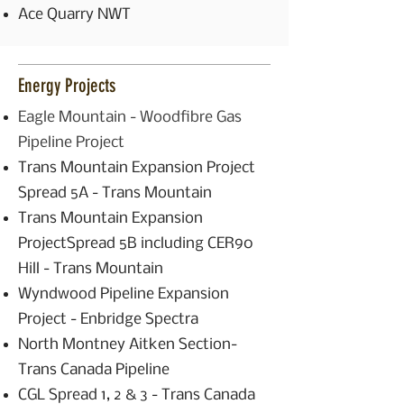
Ace Quarry NWT
Energy Projects
Eagle Mountain - Woodfibre Gas
Pipeline Project
Trans Mountain Expansion Project
Spread 5A - Trans Mountain
Trans Mountain Expansion
ProjectSpread 5B including CER90
Hill - Trans Mountain
Wyndwood Pipeline Expansion
Project - Enbridge Spectra
North Montney Aitken Section-
Trans Canada Pipeline
CGL Spread 1, 2 & 3 - Trans Canada