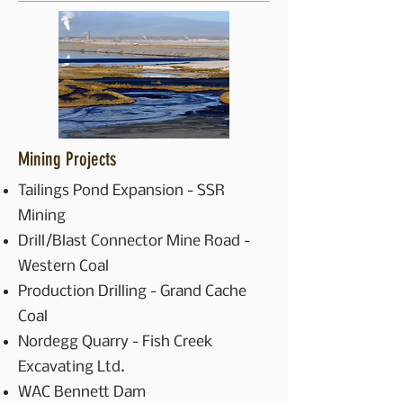
Mining Projects
Tailings Pond Expansion - SSR
Mining
Drill/Blast Connector Mine Road -
Western Coal
Production Drilling - Grand Cache
Coal
Nordegg Quarry - Fish Creek
Excavating Ltd.
WAC Bennett Dam