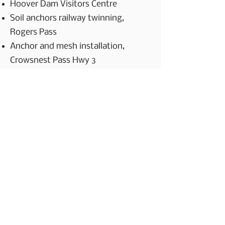
Hoover Dam Visitors Centre
Soil anchors railway twinning,
Rogers Pass
Anchor and mesh installation,
Crowsnest Pass Hwy 3
Scaling and anchor installation,
Yoho National Park Trans Canada
Hwy
Scaling and mesh installation, Trans
Mountain Expansion Project
Forestry Projects
Access roads