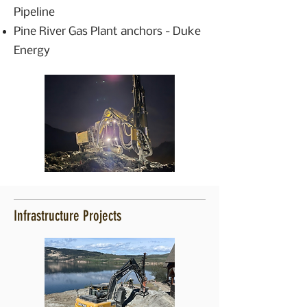
Pipeline
Pine River Gas Plant anchors - Duke
Energy
Infrastructure Projects