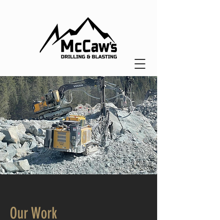
Our Work