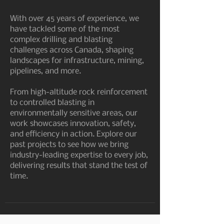
With over 45 years of experience, we
have tackled some of the most
complex drilling and blasting
challenges across Canada, shaping
landscapes for infrastructure, mining,
pipelines, and more.
From high-altitude rock reinforcement
to controlled blasting in
environmentally sensitive areas, our
work showcases innovation, safety,
and efficiency in action. Explore our
past projects to see how we bring
industry-leading expertise to every job,
delivering results that stand the test of
time.